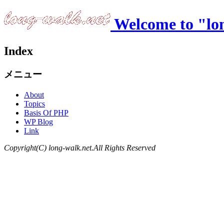
Welcome to "lo
Index
メニュー
About
Topics
Basis Of PHP
WP Blog
Link
Copyright(C) long-walk.net.All Rights Reserved